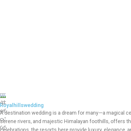
Royalhillswedding
A destination wedding is a dream for many—a magical cele
serene rivers, and majestic Himalayan foothills, offers
celebrations, the resorts here provide luxury, elegance,