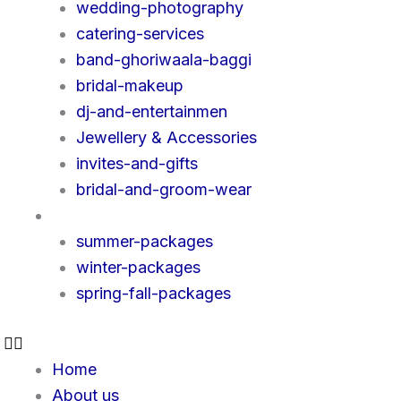
wedding-photography
catering-services
band-ghoriwaala-baggi
bridal-makeup
dj-and-entertainmen
Jewellery & Accessories
invites-and-gifts
bridal-and-groom-wear
Packages
summer-packages
winter-packages
spring-fall-packages
Home
About us