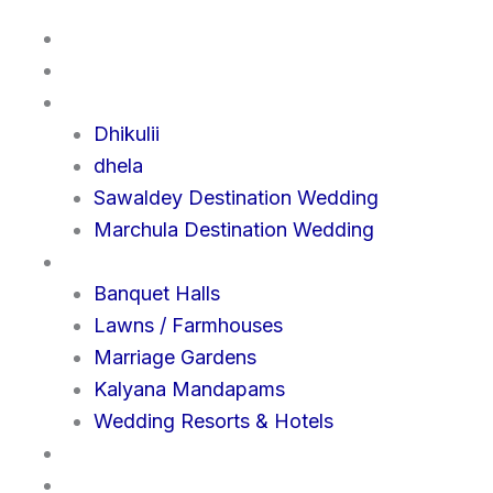
Home
About us
Destination
Dhikulii
dhela
Sawaldey Destination Wedding
Marchula Destination Wedding
Venue
Banquet Halls
Lawns / Farmhouses
Marriage Gardens
Kalyana Mandapams
Wedding Resorts & Hotels
Query
Contact us