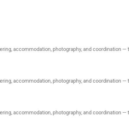
ring, accommodation, photography, and coordination — to
ring, accommodation, photography, and coordination — to
ring, accommodation, photography, and coordination — to