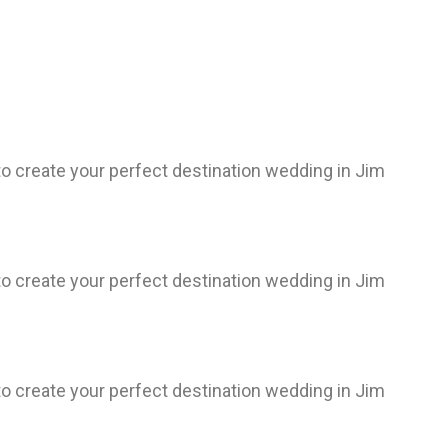
 create your perfect destination wedding in Jim
 create your perfect destination wedding in Jim
 create your perfect destination wedding in Jim