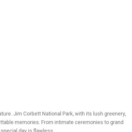
re. Jim Corbett National Park, with its lush greenery,
rgettable memories. From intimate ceremonies to grand
special day is flawless.