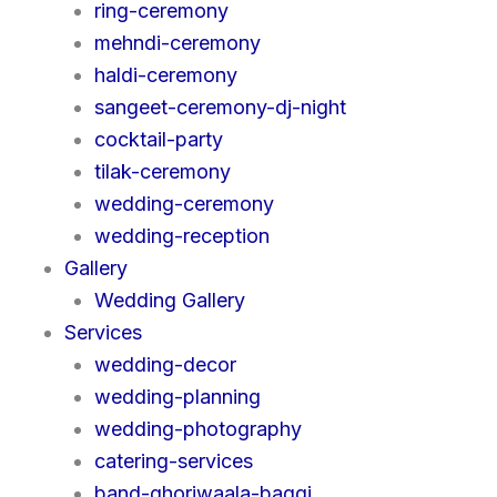
ring-ceremony
mehndi-ceremony
haldi-ceremony
sangeet-ceremony-dj-night
cocktail-party
tilak-ceremony
wedding-ceremony
wedding-reception
Gallery
Wedding Gallery
Services
wedding-decor
wedding-planning
wedding-photography
catering-services
band-ghoriwaala-baggi