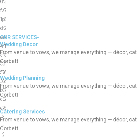
OUR SERVICES-
Wedding Decor
From venue to vows, we manage everything — décor, cate
Corbett
Wedding Planning
From venue to vows, we manage everything — décor, cate
Corbett
Catering Services
From venue to vows, we manage everything — décor, cate
Corbett