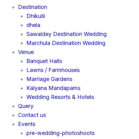
Destination
Dhikulii
dhela
Sawaldey Destination Wedding
Marchula Destination Wedding
Venue
Banquet Halls
Lawns / Farmhouses
Marriage Gardens
Kalyana Mandapams
Wedding Resorts & Hotels
Query
Contact us
Events
pre-wedding-photoshoots