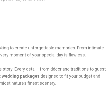
looking to create unforgettable memories. From intimate
every moment of your special day is flawless.
e story. Every detail—from décor and traditions to guest
t wedding packages
designed to fit your budget and
amidst nature’s finest scenery.