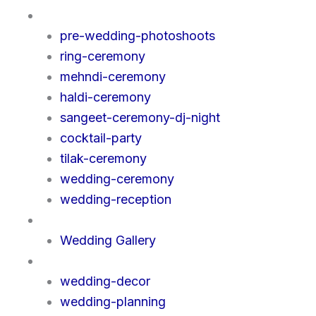
Events
pre-wedding-photoshoots
ring-ceremony
mehndi-ceremony
haldi-ceremony
sangeet-ceremony-dj-night
cocktail-party
tilak-ceremony
wedding-ceremony
wedding-reception
Gallery
Wedding Gallery
Services
wedding-decor
wedding-planning