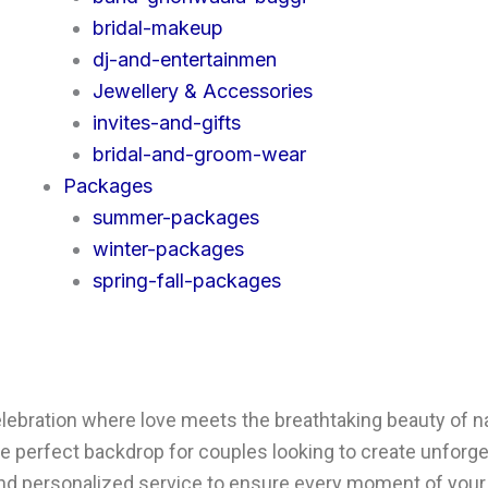
bridal-makeup
dj-and-entertainmen
Jewellery & Accessories
invites-and-gifts
bridal-and-groom-wear
Packages
summer-packages
winter-packages
spring-fall-packages
bration where love meets the breathtaking beauty of natu
 the perfect backdrop for couples looking to create unfo
 and personalized service to ensure every moment of your 