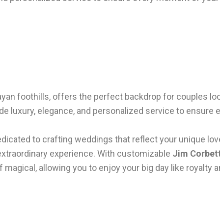
layan foothills, offers the perfect backdrop for couples 
de luxury, elegance, and personalized service to ensure 
edicated to crafting weddings that reflect your unique lov
extraordinary experience. With customizable
Jim Corbet
f magical, allowing you to enjoy your big day like royalty 