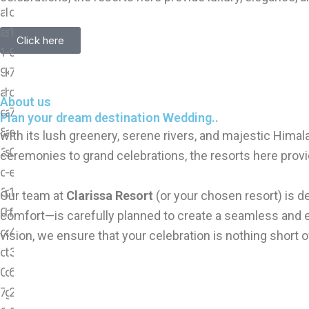
Click here
About us
Plan your dream destination Wedding..
with its lush greenery, serene rivers, and majestic Hima
ceremonies to grand celebrations, the resorts here provi
Our team at
Clarissa Resort
(or your chosen resort) is d
comfort—is carefully planned to create a seamless and 
vision, we ensure that your celebration is nothing short o