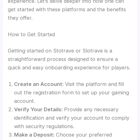
experience. Let’s delve deeper into how one can
get started with these platforms and the benefits
they offer.
How to Get Started
Getting started on Stotrave or Slotrave is a
straightforward process designed to ensure a
quick and easy onboarding experience for players.
Create an Account:
Visit the platform and fill
out the registration form to set up your gaming
account.
Verify Your Details:
Provide any necessary
identification and verify your account to comply
with security regulations.
Make a Deposit:
Choose your preferred