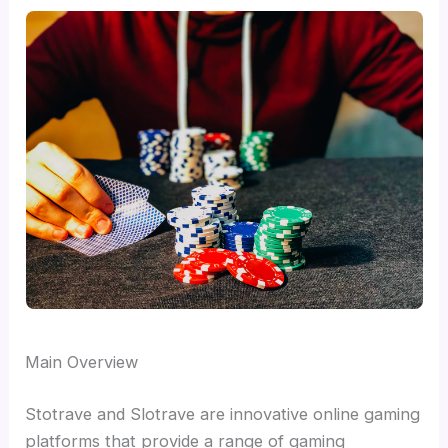
Main Overview
Stotrave and Slotrave are innovative online gaming
platforms that provide a range of gaming