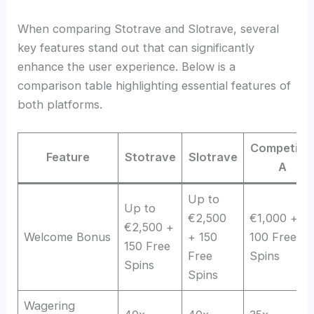
When comparing Stotrave and Slotrave, several
key features stand out that can significantly
enhance the user experience. Below is a
comparison table highlighting essential features of
both platforms.
Competito
Feature
Stotrave
Slotrave
A
Up to
Up to
€2,500
€1,000 +
€2,500 +
Welcome Bonus
+ 150
100 Free
150 Free
Free
Spins
Spins
Spins
Wagering