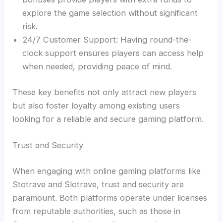
explore the game selection without significant
risk.
24/7 Customer Support: Having round-the-
clock support ensures players can access help
when needed, providing peace of mind.
These key benefits not only attract new players
but also foster loyalty among existing users
looking for a reliable and secure gaming platform.
Trust and Security
When engaging with online gaming platforms like
Stotrave and Slotrave, trust and security are
paramount. Both platforms operate under licenses
from reputable authorities, such as those in