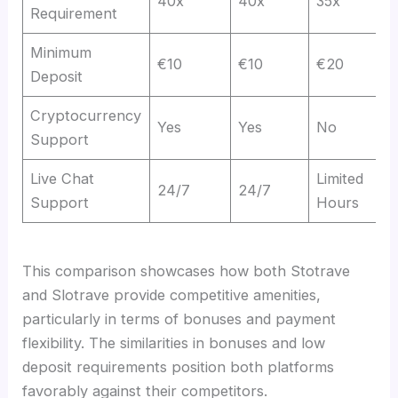
40x
40x
35x
Requirement
Minimum
€10
€10
€20
Deposit
Cryptocurrency
Yes
Yes
No
Support
Live Chat
Limited
24/7
24/7
Support
Hours
This comparison showcases how both Stotrave
and Slotrave provide competitive amenities,
particularly in terms of bonuses and payment
flexibility. The similarities in bonuses and low
deposit requirements position both platforms
favorably against their competitors.