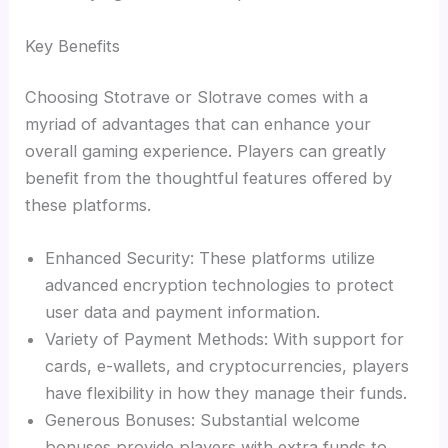
Key Benefits
Choosing Stotrave or Slotrave comes with a
myriad of advantages that can enhance your
overall gaming experience. Players can greatly
benefit from the thoughtful features offered by
these platforms.
Enhanced Security: These platforms utilize
advanced encryption technologies to protect
user data and payment information.
Variety of Payment Methods: With support for
cards, e-wallets, and cryptocurrencies, players
have flexibility in how they manage their funds.
Generous Bonuses: Substantial welcome
bonuses provide players with extra funds to