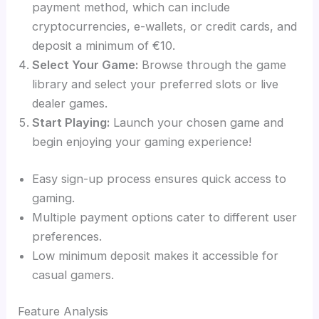
payment method, which can include
cryptocurrencies, e-wallets, or credit cards, and
deposit a minimum of €10.
Select Your Game:
Browse through the game
library and select your preferred slots or live
dealer games.
Start Playing:
Launch your chosen game and
begin enjoying your gaming experience!
Easy sign-up process ensures quick access to
gaming.
Multiple payment options cater to different user
preferences.
Low minimum deposit makes it accessible for
casual gamers.
Feature Analysis