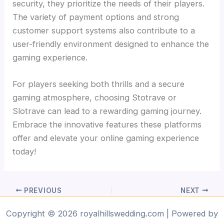
security, they prioritize the needs of their players.
The variety of payment options and strong
customer support systems also contribute to a
user-friendly environment designed to enhance the
gaming experience.
For players seeking both thrills and a secure
gaming atmosphere, choosing Stotrave or
Slotrave can lead to a rewarding gaming journey.
Embrace the innovative features these platforms
offer and elevate your online gaming experience
today!
PREVIOUS
NEXT
Copyright © 2026 royalhillswedding.com | Powered by