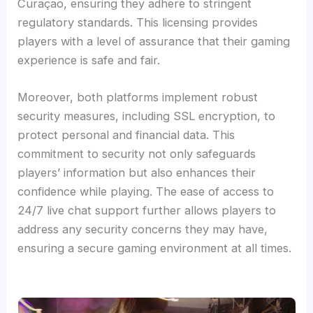
Curaçao, ensuring they adhere to stringent
regulatory standards. This licensing provides
players with a level of assurance that their gaming
experience is safe and fair.
Moreover, both platforms implement robust
security measures, including SSL encryption, to
protect personal and financial data. This
commitment to security not only safeguards
players’ information but also enhances their
confidence while playing. The ease of access to
24/7 live chat support further allows players to
address any security concerns they may have,
ensuring a secure gaming environment at all times.