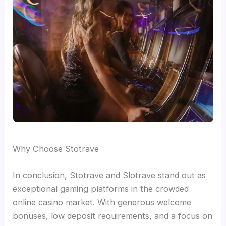
Why Choose Stotrave
In conclusion, Stotrave and Slotrave stand out as
exceptional gaming platforms in the crowded
online casino market. With generous welcome
bonuses, low deposit requirements, and a focus on