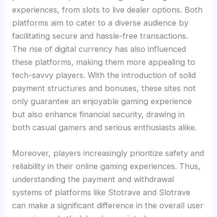
experiences, from slots to live dealer options. Both
platforms aim to cater to a diverse audience by
facilitating secure and hassle-free transactions.
The rise of digital currency has also influenced
these platforms, making them more appealing to
tech-savvy players. With the introduction of solid
payment structures and bonuses, these sites not
only guarantee an enjoyable gaming experience
but also enhance financial security, drawing in
both casual gamers and serious enthusiasts alike.
Moreover, players increasingly prioritize safety and
reliability in their online gaming experiences. Thus,
understanding the payment and withdrawal
systems of platforms like Stotrave and Slotrave
can make a significant difference in the overall user