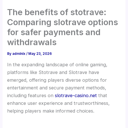
Skip
The benefits of stotrave:
to
content
Comparing slotrave options
for safer payments and
withdrawals
By
admlnlx
/
May 23, 2026
In the expanding landscape of online gaming,
platforms like Stotrave and Slotrave have
emerged, offering players diverse options for
entertainment and secure payment methods,
including features on
slotrave-casino.net
that
enhance user experience and trustworthiness,
helping players make informed choices.