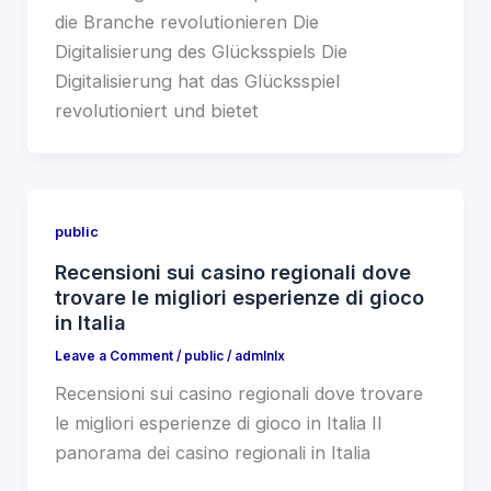
die Branche revolutionieren Die
Digitalisierung des Glücksspiels Die
Digitalisierung hat das Glücksspiel
revolutioniert und bietet
public
Recensioni sui casino regionali dove
trovare le migliori esperienze di gioco
in Italia
Leave a Comment
/
public
/
admlnlx
Recensioni sui casino regionali dove trovare
le migliori esperienze di gioco in Italia Il
panorama dei casino regionali in Italia