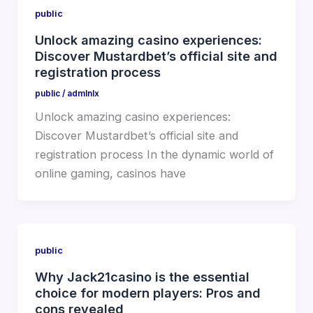
public
Unlock amazing casino experiences:
Discover Mustardbet’s official site and
registration process
public
/
admlnlx
Unlock amazing casino experiences:
Discover Mustardbet’s official site and
registration process In the dynamic world of
online gaming, casinos have
public
Why Jack21casino is the essential
choice for modern players: Pros and
cons revealed