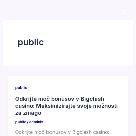
Skip
to
content
public
public
Odkrijte moč bonusov v Bigclash
casino: Maksimizirajte svoje možnosti
za zmago
public
/
admlnlx
Odkrijte moč bonusov v Bigclash casino: