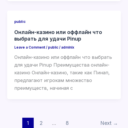
public
Онлайн-казино или оффлайн что
выбрать для удачи Pinup
Leave a Comment
/
public
/
admlnlx
Онлайн-казино или оффлайн что выбрать
для удачи Pinup Преимущества онлайн-
казино Онлайн-казино, такие как Пинап,
предлагают игрокам множество
преимуществ, начиная с
1
2
…
8
Next
→