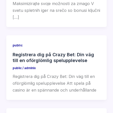
Maksimizirajte svoje možnosti za zmago V
svetu spletnih iger na srečo so bonusi ključni
[…]
public
Registrera dig på Crazy Bet: Din väg
till en oförglömlig spelupplevelse
public
/
admlnlx
Registrera dig på Crazy Bet: Din väg till en
oförglömlig spelupplevelse Att spela på
casino är en spännande och underhållande