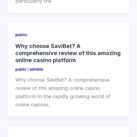
particularly the
public
Why choose SaviBet? A
comprehensive review of this amazing
online casino platform
public
/
admlnlx
Why choose SaviBet? A comprehensive
review of this amazing online casino
platform In the rapidly growing world of
online casinos,