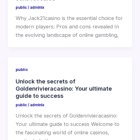
public
/
admlnlx
Why Jack21casino is the essential choice for
modern players: Pros and cons revealed In
the evolving landscape of online gambling,
public
Unlock the secrets of
Goldenrivieracasino: Your ultimate
guide to success
public
/
admlnlx
Unlock the secrets of Goldenrivieracasino:
Your ultimate guide to success Welcome to
the fascinating world of online casinos,