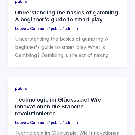
public
Understanding the basics of gambling
A beginner's guide to smart play
Leave a Comment
/
public
/
admlnlx
Understanding the basics of gambling A
beginner's guide to smart play What is
Gambling? Gambling is the act of risking
public
Technologie im Glücksspiel Wie
Innovationen die Branche
revolutionieren
Leave a Comment
/
public
/
admlnlx
Technologie im Glücksspiel Wie Innovationen