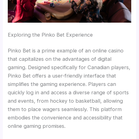
Exploring the Pinko Bet Experience
Pinko Bet is a prime example of an online casino
that capitalizes on the advantages of digital
gaming. Designed specifically for Canadian players,
Pinko Bet offers a user-friendly interface that
simplifies the gaming experience. Players can
quickly log in and access a diverse range of sports
and events, from hockey to basketball, allowing
them to place wagers seamlessly. This platform
embodies the convenience and accessibility that
online gaming promises.