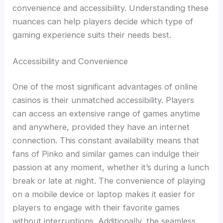
convenience and accessibility. Understanding these
nuances can help players decide which type of
gaming experience suits their needs best.
Accessibility and Convenience
One of the most significant advantages of online
casinos is their unmatched accessibility. Players
can access an extensive range of games anytime
and anywhere, provided they have an internet
connection. This constant availability means that
fans of Pinko and similar games can indulge their
passion at any moment, whether it’s during a lunch
break or late at night. The convenience of playing
on a mobile device or laptop makes it easier for
players to engage with their favorite games
without interruptions. Additionally, the seamless