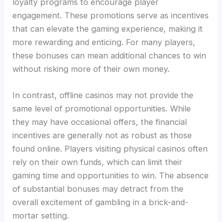
loyalty programs to encourage player
engagement. These promotions serve as incentives
that can elevate the gaming experience, making it
more rewarding and enticing. For many players,
these bonuses can mean additional chances to win
without risking more of their own money.
In contrast, offline casinos may not provide the
same level of promotional opportunities. While
they may have occasional offers, the financial
incentives are generally not as robust as those
found online. Players visiting physical casinos often
rely on their own funds, which can limit their
gaming time and opportunities to win. The absence
of substantial bonuses may detract from the
overall excitement of gambling in a brick-and-
mortar setting.