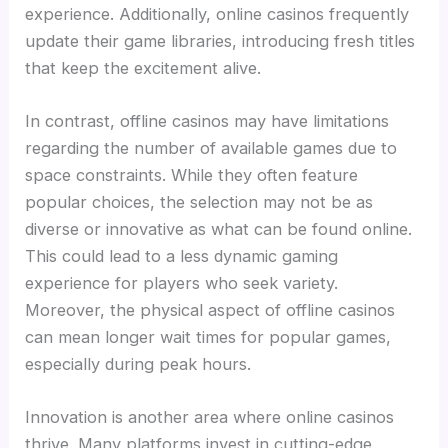
experience. Additionally, online casinos frequently
update their game libraries, introducing fresh titles
that keep the excitement alive.
In contrast, offline casinos may have limitations
regarding the number of available games due to
space constraints. While they often feature
popular choices, the selection may not be as
diverse or innovative as what can be found online.
This could lead to a less dynamic gaming
experience for players who seek variety.
Moreover, the physical aspect of offline casinos
can mean longer wait times for popular games,
especially during peak hours.
Innovation is another area where online casinos
thrive. Many platforms invest in cutting-edge