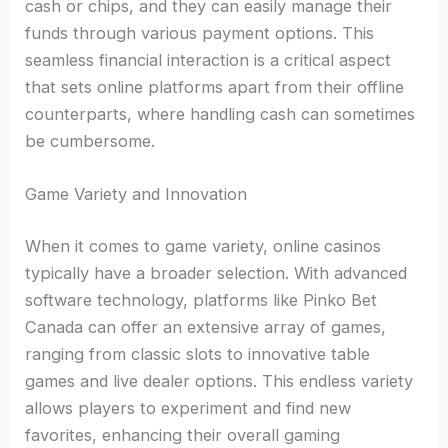
cash or chips, and they can easily manage their
funds through various payment options. This
seamless financial interaction is a critical aspect
that sets online platforms apart from their offline
counterparts, where handling cash can sometimes
be cumbersome.
Game Variety and Innovation
When it comes to game variety, online casinos
typically have a broader selection. With advanced
software technology, platforms like Pinko Bet
Canada can offer an extensive array of games,
ranging from classic slots to innovative table
games and live dealer options. This endless variety
allows players to experiment and find new
favorites, enhancing their overall gaming