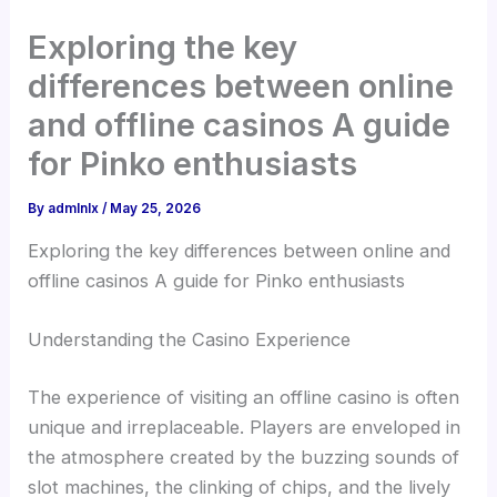
Skip
Exploring the key
to
content
differences between online
and offline casinos A guide
for Pinko enthusiasts
By
admlnlx
/
May 25, 2026
Exploring the key differences between online and
offline casinos A guide for Pinko enthusiasts
Understanding the Casino Experience
The experience of visiting an offline casino is often
unique and irreplaceable. Players are enveloped in
the atmosphere created by the buzzing sounds of
slot machines, the clinking of chips, and the lively