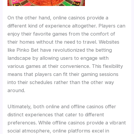
On the other hand, online casinos provide a
different kind of experience altogether. Players can
enjoy their favorite games from the comfort of
their homes without the need to travel. Websites
like Pinko Bet have revolutionized the betting
landscape by allowing users to engage with
various games at their convenience. This flexibility
means that players can fit their gaming sessions
into their schedules rather than the other way
around.
Ultimately, both online and offline casinos offer
distinct experiences that cater to different
preferences. While offline casinos provide a vibrant
social atmosphere, online platforms excel in