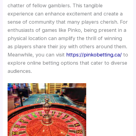
chatter of fellow gamblers. This tangible
experience can enhance excitement and create a
sense of community that many players cherish. For
enthusiasts of games like Pinko, being present in a
physical location can amplify the thrill of winning
as players share their joy with others around them.
Meanwhile, you can visit
https://pinkobetting.ca/
to
explore online betting options that cater to diverse
audiences.