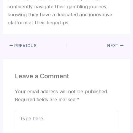
confidently navigate their gambling journey,
knowing they have a dedicated and innovative
platform at their fingertips.
PREVIOUS
NEXT
Leave a Comment
Your email address will not be published.
Required fields are marked
*
Type
here..