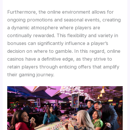
Furthermore, the online environment allows for
ongoing promotions and seasonal events, creating
a dynamic atmosphere where players are
continually rewarded. This flexibility and variety in
bonuses can significantly influence a player’s
decision on where to gamble. In this regard, online
casinos have a definitive edge, as they strive to
retain players through enticing offers that amplify
their gaming journey.