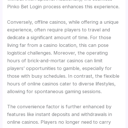
Pinko Bet Login process enhances this experience.
Conversely, offline casinos, while offering a unique
experience, often require players to travel and
dedicate a significant amount of time. For those
living far from a casino location, this can pose
logistical challenges. Moreover, the operating
hours of brick-and-mortar casinos can limit
players’ opportunities to gamble, especially for
those with busy schedules. In contrast, the flexible
hours of online casinos cater to diverse lifestyles,
allowing for spontaneous gaming sessions.
The convenience factor is further enhanced by
features like instant deposits and withdrawals in
online casinos. Players no longer need to carry