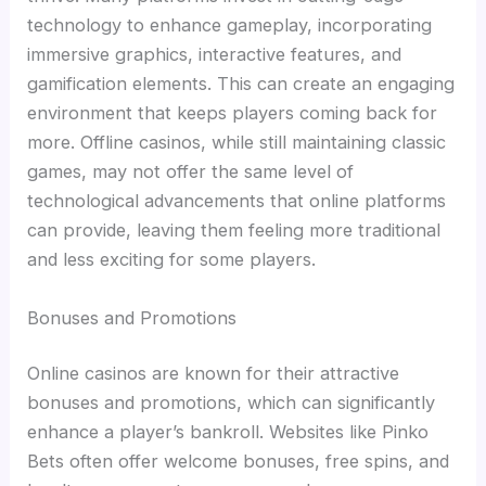
technology to enhance gameplay, incorporating
immersive graphics, interactive features, and
gamification elements. This can create an engaging
environment that keeps players coming back for
more. Offline casinos, while still maintaining classic
games, may not offer the same level of
technological advancements that online platforms
can provide, leaving them feeling more traditional
and less exciting for some players.
Bonuses and Promotions
Online casinos are known for their attractive
bonuses and promotions, which can significantly
enhance a player’s bankroll. Websites like Pinko
Bets often offer welcome bonuses, free spins, and