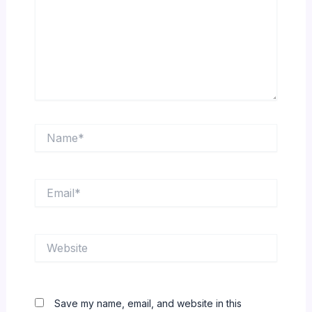
Name*
Email*
Website
Save my name, email, and website in this