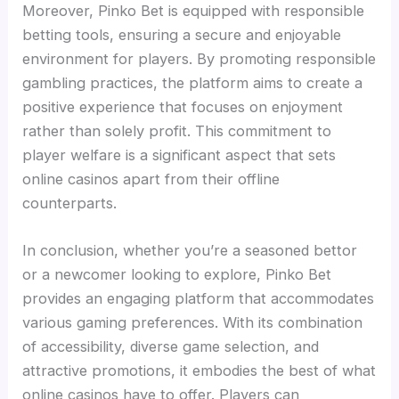
Moreover, Pinko Bet is equipped with responsible
betting tools, ensuring a secure and enjoyable
environment for players. By promoting responsible
gambling practices, the platform aims to create a
positive experience that focuses on enjoyment
rather than solely profit. This commitment to
player welfare is a significant aspect that sets
online casinos apart from their offline
counterparts.
In conclusion, whether you’re a seasoned bettor
or a newcomer looking to explore, Pinko Bet
provides an engaging platform that accommodates
various gaming preferences. With its combination
of accessibility, diverse game selection, and
attractive promotions, it embodies the best of what
online casinos have to offer. Players can